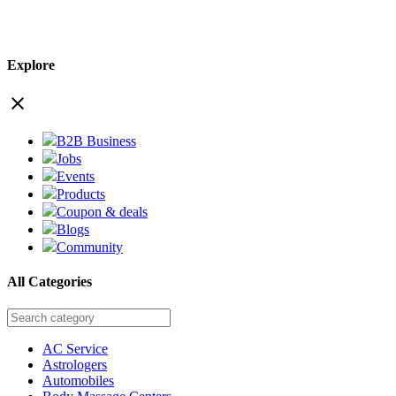
Explore
close
B2B Business
Jobs
Events
Products
Coupon & deals
Blogs
Community
All Categories
AC Service
Astrologers
Automobiles