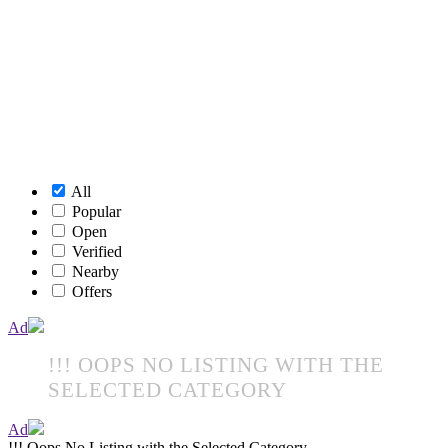
All
Popular
Open
Verified
Nearby
Offers
Ad
!!! OOPS NO LISTING WITH THE
SELECTED CATEGORY
Ad
!!! Oops No Listing with the Selected Category