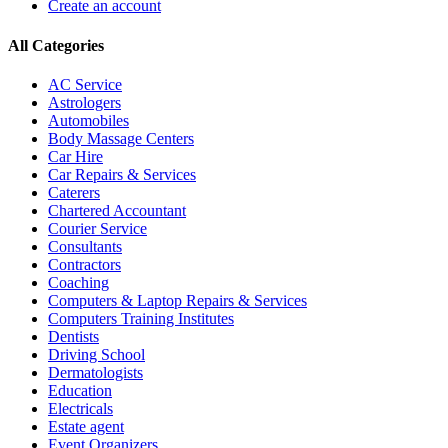
Create an account
All Categories
AC Service
Astrologers
Automobiles
Body Massage Centers
Car Hire
Car Repairs & Services
Caterers
Chartered Accountant
Courier Service
Consultants
Contractors
Coaching
Computers & Laptop Repairs & Services
Computers Training Institutes
Dentists
Driving School
Dermatologists
Education
Electricals
Estate agent
Event Organizers