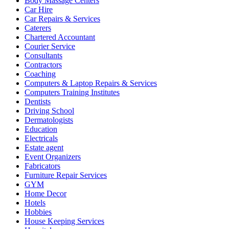
Body Massage Centers
Car Hire
Car Repairs & Services
Caterers
Chartered Accountant
Courier Service
Consultants
Contractors
Coaching
Computers & Laptop Repairs & Services
Computers Training Institutes
Dentists
Driving School
Dermatologists
Education
Electricals
Estate agent
Event Organizers
Fabricators
Furniture Repair Services
GYM
Home Decor
Hotels
Hobbies
House Keeping Services