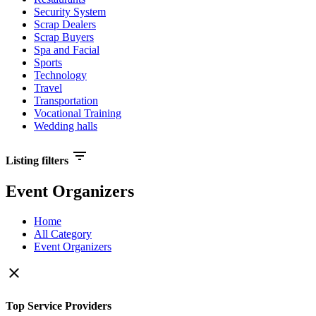
Security System
Scrap Dealers
Scrap Buyers
Spa and Facial
Sports
Technology
Travel
Transportation
Vocational Training
Wedding halls
filter_list
Listing filters
Event Organizers
Home
All Category
Event Organizers
close
Top Service Providers