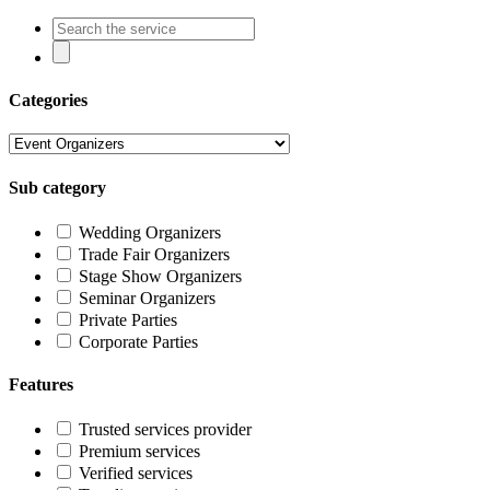
Categories
Sub category
Wedding Organizers
Trade Fair Organizers
Stage Show Organizers
Seminar Organizers
Private Parties
Corporate Parties
Features
Trusted services provider
Premium services
Verified services