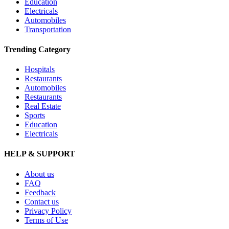
Education
Electricals
Automobiles
Transportation
Trending Category
Hospitals
Restaurants
Automobiles
Restaurants
Real Estate
Sports
Education
Electricals
HELP & SUPPORT
About us
FAQ
Feedback
Contact us
Privacy Policy
Terms of Use