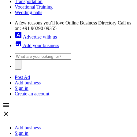
Transportation
Vocational Training
Wedding halls
A few reasons you’ll love Online Business Directory
Call us
on: +91 90290 09355
font_download
Advertise with us
store
Add your business
Post Ad
Add business
Sign in
Create an account
menu
close
Add business
Sign in