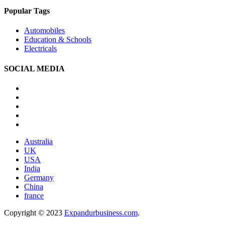
Popular Tags
Automobiles
Education & Schools
Electricals
SOCIAL MEDIA
Australia
UK
USA
India
Germany
China
france
Copyright © 2023
Expandurbusiness.com
.