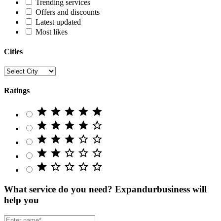
Trending services
Offers and discounts
Latest updated
Most likes
Cities
Ratings
star
star
star
star
star
star
star
star
star
star_border
star
star
star
star_border
star_border
star
star
star_border
star_border
star_border
star
star_border
star_border
star_border
star_border
What service do you need?
Expandurbusiness will
help you