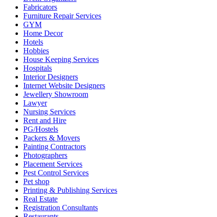
Fabricators
Furniture Repair Services
GYM
Home Decor
Hotels
Hobbies
House Keeping Services
Hospitals
Interior Designers
Internet Website Designers
Jewellery Showroom
Lawyer
Nursing Services
Rent and Hire
PG/Hostels
Packers & Movers
Painting Contractors
Photographers
Placement Services
Pest Control Services
Pet shop
Printing & Publishing Services
Real Estate
Registration Consultants
Restaurants