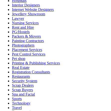
Hospitals
Interior Designers
Internet Website Designers
Jewellery Showroom
Lawyer
Nursing Services
Rent and Hire
PG/Hostels
Packers & Movers
Painting Contractors
Photographers
Placement Services
Pest Control Services
Pet shop
Printing & Publishing Services
Real Estate
Registration Consultants
Restaurants
Security System
Scrap Dealers
Scrap Buyers
Spa and Facial
Sports
Technology
Travel