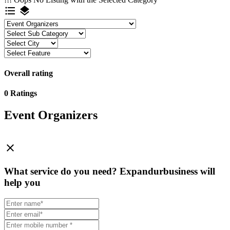
format_list_bulleted
layers
Overall rating
0 Ratings
Event Organizers
close
What service do you need?
Expandurbusiness will
help you