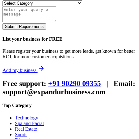
Submit Requirements
List your business for FREE
Please register your business to get more leads, get known for better
ROI, for more customer acquisitions
arrow_forward
Add my business
Free support:
+91 90290 09355
|
Email:
support@expandurbusiness.com
Top Category
Technology
Spa and Facial
Real Estate
Sports