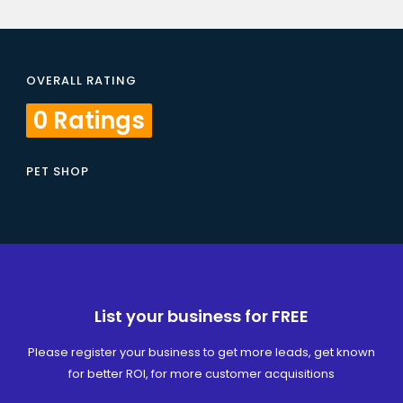
OVERALL RATING
0 Ratings
PET SHOP
List your business for FREE
Please register your business to get more leads, get known
for better ROI, for more customer acquisitions