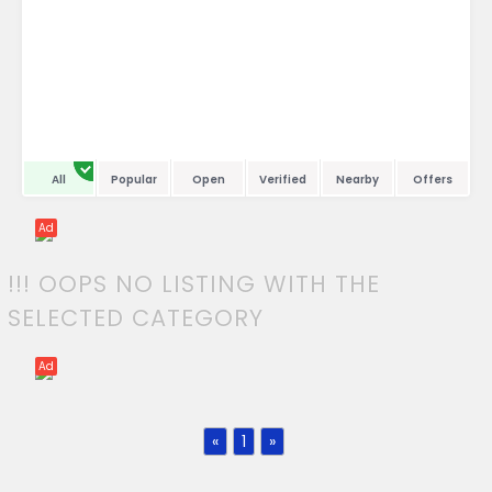
All
Popular
Open
Verified
Nearby
Offers
Ad
!!! OOPS NO LISTING WITH THE
SELECTED CATEGORY
Ad
«
1
»