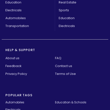
Education
Real Estate
Electricals
Sports
Automobiles
Education
Transportation
Electricals
HELP & SUPPORT
About us
FAQ
Feedback
Contact us
Privacy Policy
Terms of Use
POPULAR TAGS
Automobiles
Education & Schools
Electricals