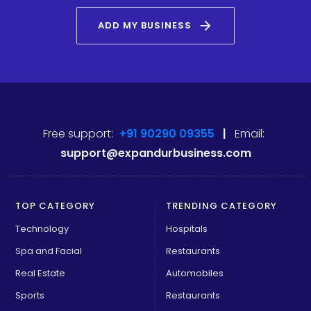
arrow_forward
ADD MY BUSINESS
Free support:
+91 90290 09355
|
Email:
support@expandurbusiness.com
TOP CATEGORY
TRENDING CATEGORY
Technology
Hospitals
Spa and Facial
Restaurants
Real Estate
Automobiles
Sports
Restaurants