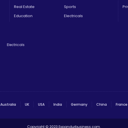
Real Estate
Sports
Pri
Education
Electricals
Electricals
Australia
UK
USA
India
Germany
China
France
Copyright © 2023
Expandurbusiness.com
.