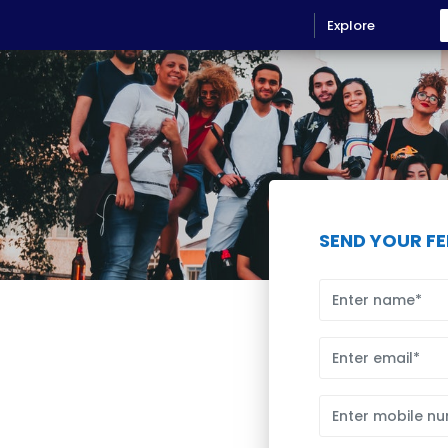
Explore
SEND YOUR F