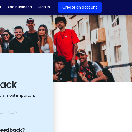
d
Add business
Sign in
Create an account
back
 is most important
feedback?