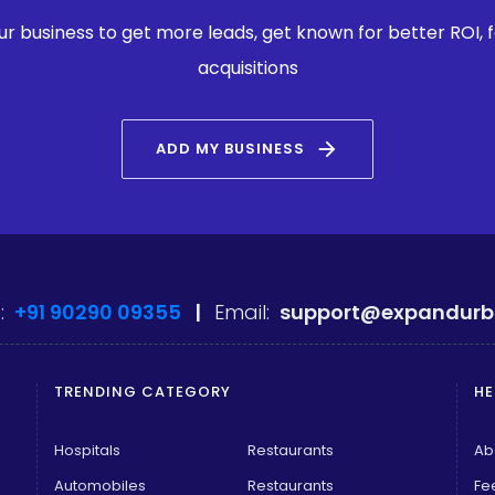
our business to get more leads, get known for better ROI,
acquisitions
arrow_forward
ADD MY BUSINESS
:
+91 90290 09355
|
Email:
support@expandurb
TRENDING CATEGORY
HE
Hospitals
Restaurants
Ab
Automobiles
Restaurants
Fe