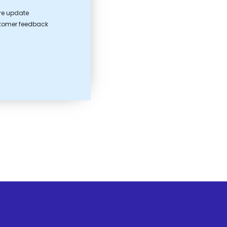
ure update
stomer feedback