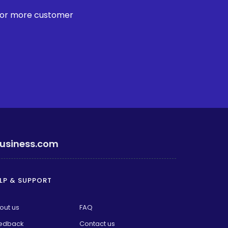
 for more customer
usiness.com
LP & SUPPORT
out us
FAQ
edback
Contact us