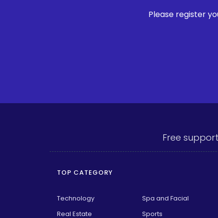
Please register y
Free support
TOP CATEGORY
Technology
Spa and Facial
Real Estate
Sports