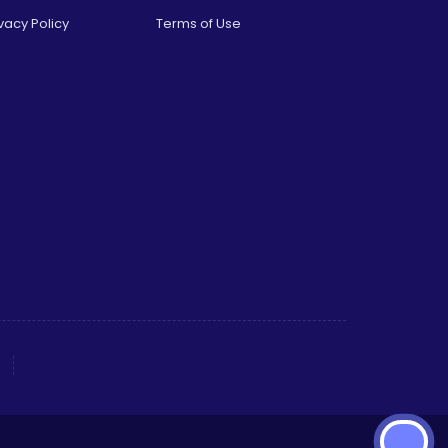
vacy Policy
Terms of Use