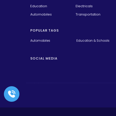
Education
Electricals
Automobiles
Transportation
POPULAR TAGS
Automobiles
Education & Schools
SOCIAL MEDIA