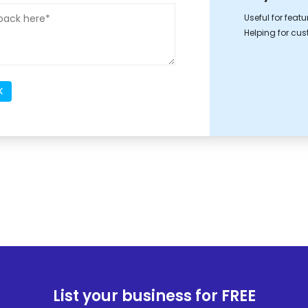
Useful for feat
Helping for cu
K
List your business for FREE