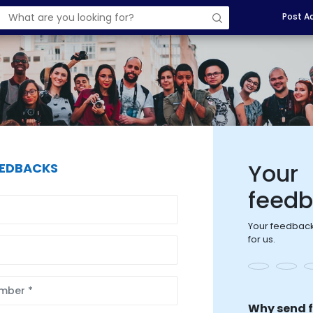
Post A
Your
EEDBACKS
feed
Your feedback
for us.
Why send 