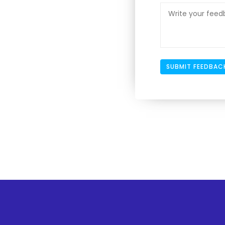
SUBMIT FEEDBAC