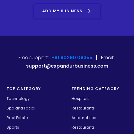
arrow_forward
ADD MY BUSINESS
Free support:
+91 90290 09355
|
Email:
support@expandurbusiness.com
TOP CATEGORY
TRENDING CATEGORY
Technology
Hospitals
Spa and Facial
Restaurants
Real Estate
Automobiles
Sports
Restaurants