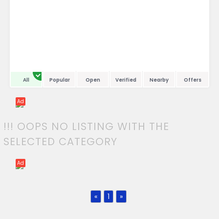
All
Popular
Open
Verified
Nearby
Offers
Ad
!!! OOPS NO LISTING WITH THE
SELECTED CATEGORY
Ad
«
1
»