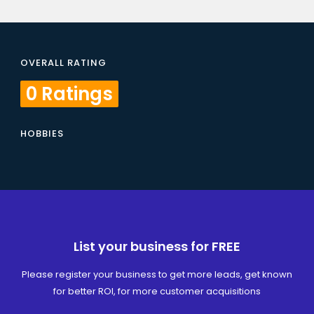
OVERALL RATING
0 Ratings
HOBBIES
List your business for FREE
Please register your business to get more leads, get known
for better ROI, for more customer acquisitions