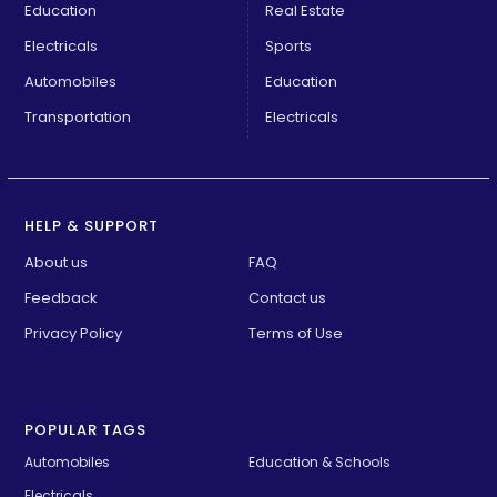
Education
Real Estate
Electricals
Sports
Automobiles
Education
Transportation
Electricals
HELP & SUPPORT
About us
FAQ
Feedback
Contact us
Privacy Policy
Terms of Use
POPULAR TAGS
Automobiles
Education & Schools
Electricals