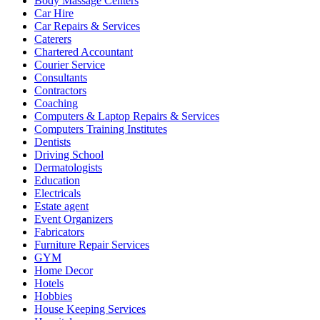
Body Massage Centers
Car Hire
Car Repairs & Services
Caterers
Chartered Accountant
Courier Service
Consultants
Contractors
Coaching
Computers & Laptop Repairs & Services
Computers Training Institutes
Dentists
Driving School
Dermatologists
Education
Electricals
Estate agent
Event Organizers
Fabricators
Furniture Repair Services
GYM
Home Decor
Hotels
Hobbies
House Keeping Services