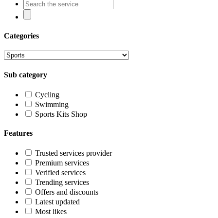
Categories
Sub category
Cycling
Swimming
Sports Kits Shop
Features
Trusted services provider
Premium services
Verified services
Trending services
Offers and discounts
Latest updated
Most likes