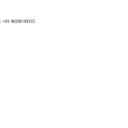
n: +91 90290 09355