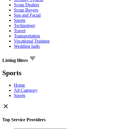
Scrap Dealers
Scrap Buyers
Spa and Facial
Sports
Technology
Travel
Transportation
Vocational Training
Wedding halls
filter_list
Listing filters
Sports
Home
All Category
Sports
close
Top Service Providers