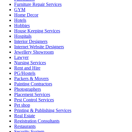
Furniture Repair Services
GYM
Home Decor
Hotels
Hobbies
House Keeping Services
Hospitals
Interior Designers
Internet Website Designers
Jewellery Showroom
Lawyer
Nursing Services
Rent and Hire
PG/Hostels
Packers & Movers
Painting Contractors
Photographers
Placement Services
Pest Control Services
Pet shop
Printing & Publishing Services
Real Estate
Registration Consultants
Restaurants
Security System