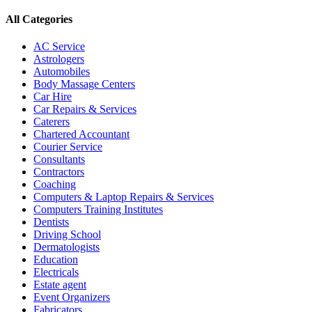
All Categories
AC Service
Astrologers
Automobiles
Body Massage Centers
Car Hire
Car Repairs & Services
Caterers
Chartered Accountant
Courier Service
Consultants
Contractors
Coaching
Computers & Laptop Repairs & Services
Computers Training Institutes
Dentists
Driving School
Dermatologists
Education
Electricals
Estate agent
Event Organizers
Fabricators