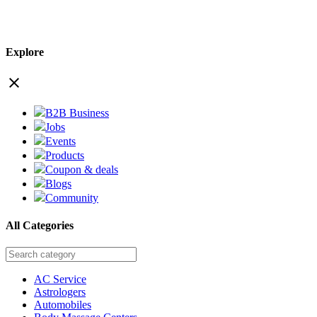
Explore
close
B2B Business
Jobs
Events
Products
Coupon & deals
Blogs
Community
All Categories
AC Service
Astrologers
Automobiles