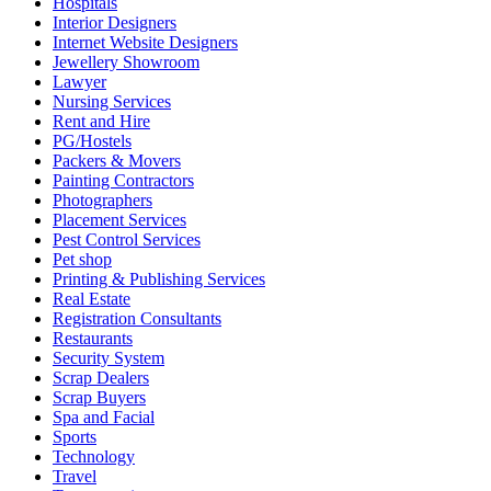
Hospitals
Interior Designers
Internet Website Designers
Jewellery Showroom
Lawyer
Nursing Services
Rent and Hire
PG/Hostels
Packers & Movers
Painting Contractors
Photographers
Placement Services
Pest Control Services
Pet shop
Printing & Publishing Services
Real Estate
Registration Consultants
Restaurants
Security System
Scrap Dealers
Scrap Buyers
Spa and Facial
Sports
Technology
Travel