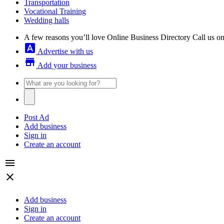
Transportation
Vocational Training
Wedding halls
A few reasons you’ll love Online Business Directory
Call us o
font_download
Advertise with us
store
Add your business
Post Ad
Add business
Sign in
Create an account
menu
close
Add business
Sign in
Create an account