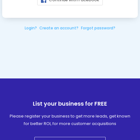
Login?
Create an account?
Forgot password?
List your business for FREE
Please register your business to get more leads, get known
for better ROI, for more customer acquisitions