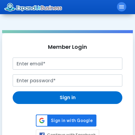
menu
Member Login
Sign in
Continue with Facebook