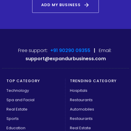
arrow_forward
ADD MY BUSINESS
Free support:
+91 90290 09355
|
Email:
support@expandurbusiness.com
TOP CATEGORY
TRENDING CATEGORY
Technology
Hospitals
Spa and Facial
Restaurants
Real Estate
Automobiles
Sports
Restaurants
Education
Real Estate