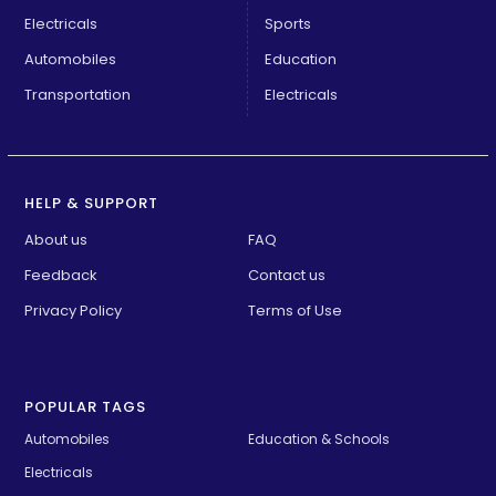
Electricals
Sports
Automobiles
Education
Transportation
Electricals
HELP & SUPPORT
About us
FAQ
Feedback
Contact us
Privacy Policy
Terms of Use
POPULAR TAGS
Automobiles
Education & Schools
Electricals