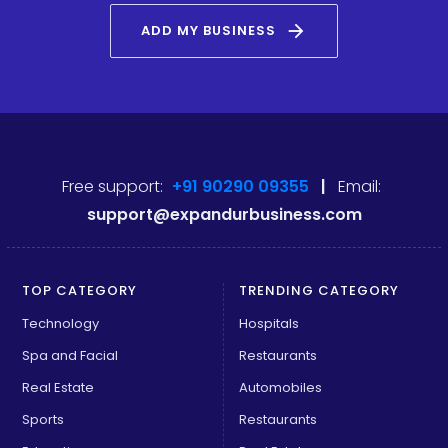
arrow_forward
ADD MY BUSINESS
Free support:
+91 90290 09355
|
Email:
support@expandurbusiness.com
TOP CATEGORY
TRENDING CATEGORY
Technology
Hospitals
Spa and Facial
Restaurants
Real Estate
Automobiles
Sports
Restaurants