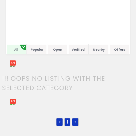
All
Popular
Open
Verified
Nearby
Offers
Ad
!!! OOPS NO LISTING WITH THE
SELECTED CATEGORY
Ad
«
1
»