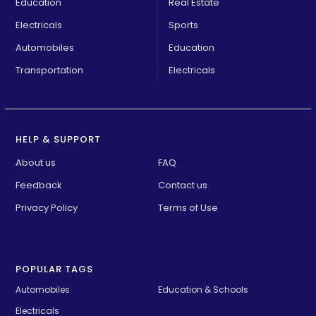
Education
Real Estate
Electricals
Sports
Automobiles
Education
Transportation
Electricals
HELP & SUPPORT
About us
FAQ
Feedback
Contact us
Privacy Policy
Terms of Use
POPULAR TAGS
Automobiles
Education & Schools
Electricals