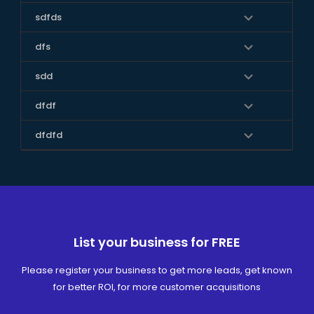
sdfds
dfs
sdd
dfdf
dfdfd
List your business for FREE
Please register your business to get more leads, get known
for better ROI, for more customer acquisitions