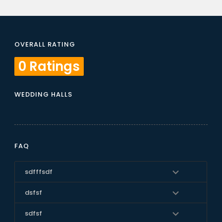
OVERALL RATING
0 Ratings
WEDDING HALLS
FAQ
sdfffsdf
dsfsf
sdfsf