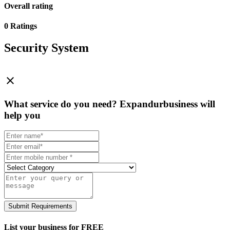
Overall rating
0 Ratings
Security System
close
What service do you need?
Expandurbusiness will
help you
Submit Requirements
List your business for FREE