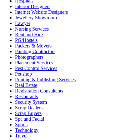
Hospitals
Interior Designers
Internet Website Designers
Jewellery Showroom
Lawyer
Nursing Services
Rent and Hire
PG/Hostels
Packers & Movers
Painting Contractors
Photographers
Placement Services
Pest Control Services
Pet shop
Printing & Publishing Services
Real Estate
Registration Consultants
Restaurants
Security System
Scrap Dealers
Scrap Buyers
Spa and Facial
Sports
Technology
Travel