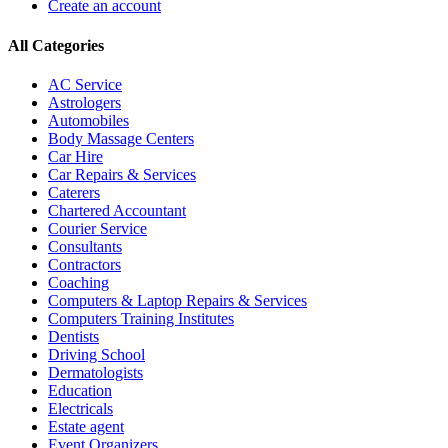
Create an account
All Categories
AC Service
Astrologers
Automobiles
Body Massage Centers
Car Hire
Car Repairs & Services
Caterers
Chartered Accountant
Courier Service
Consultants
Contractors
Coaching
Computers & Laptop Repairs & Services
Computers Training Institutes
Dentists
Driving School
Dermatologists
Education
Electricals
Estate agent
Event Organizers