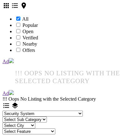
apps
format_list_bulleted
location_on
All
Popular
Open
Verified
Nearby
Offers
Ad
!!! OOPS NO LISTING WITH THE
SELECTED CATEGORY
Ad
!!! Oops No Listing with the Selected Category
format_list_bulleted
layers