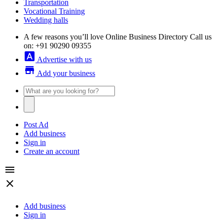
Transportation
Vocational Training
Wedding halls
A few reasons you’ll love Online Business Directory
Call us
on: +91 90290 09355
font_download
Advertise with us
store
Add your business
Post Ad
Add business
Sign in
Create an account
menu
close
Add business
Sign in