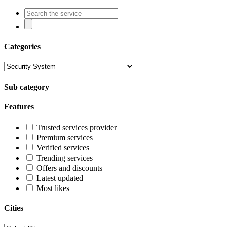
Categories
Sub category
Features
Trusted services provider
Premium services
Verified services
Trending services
Offers and discounts
Latest updated
Most likes
Cities