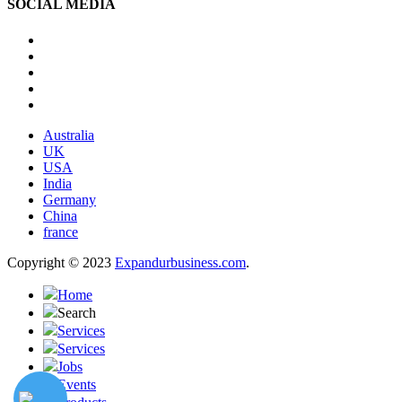
SOCIAL MEDIA
Australia
UK
USA
India
Germany
China
france
Copyright © 2023
Expandurbusiness.com
.
Home
Search
Services
Services
Jobs
Events