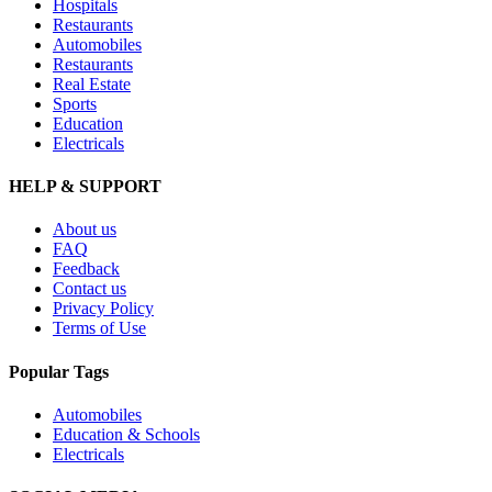
Hospitals
Restaurants
Automobiles
Restaurants
Real Estate
Sports
Education
Electricals
HELP & SUPPORT
About us
FAQ
Feedback
Contact us
Privacy Policy
Terms of Use
Popular Tags
Automobiles
Education & Schools
Electricals