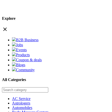
Explore
close
B2B Business
Jobs
Events
Products
Coupon & deals
Blogs
Community
All Categories
AC Service
Astrologers
Automobiles