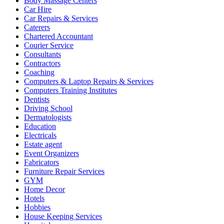
Body Massage Centers
Car Hire
Car Repairs & Services
Caterers
Chartered Accountant
Courier Service
Consultants
Contractors
Coaching
Computers & Laptop Repairs & Services
Computers Training Institutes
Dentists
Driving School
Dermatologists
Education
Electricals
Estate agent
Event Organizers
Fabricators
Furniture Repair Services
GYM
Home Decor
Hotels
Hobbies
House Keeping Services