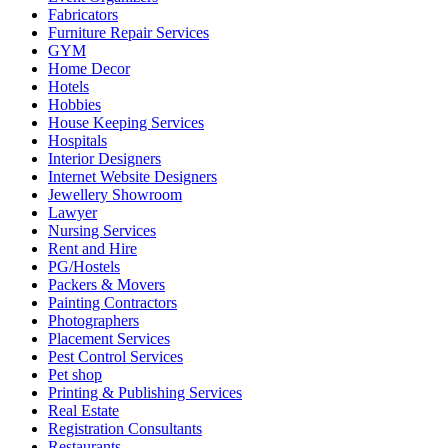
Fabricators
Furniture Repair Services
GYM
Home Decor
Hotels
Hobbies
House Keeping Services
Hospitals
Interior Designers
Internet Website Designers
Jewellery Showroom
Lawyer
Nursing Services
Rent and Hire
PG/Hostels
Packers & Movers
Painting Contractors
Photographers
Placement Services
Pest Control Services
Pet shop
Printing & Publishing Services
Real Estate
Registration Consultants
Restaurants