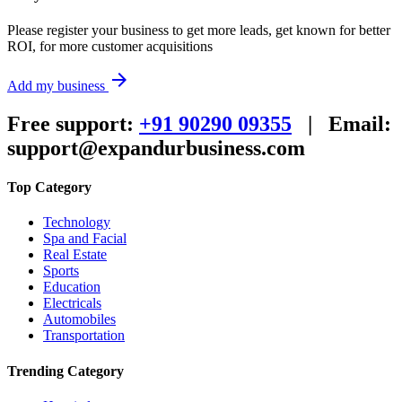
Please register your business to get more leads, get known for better
ROI, for more customer acquisitions
arrow_forward
Add my business
Free support:
+91 90290 09355
|
Email:
support@expandurbusiness.com
Top Category
Technology
Spa and Facial
Real Estate
Sports
Education
Electricals
Automobiles
Transportation
Trending Category