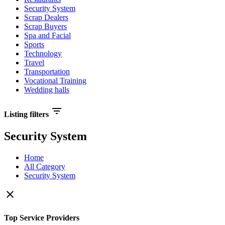
Security System
Scrap Dealers
Scrap Buyers
Spa and Facial
Sports
Technology
Travel
Transportation
Vocational Training
Wedding halls
filter_list
Listing filters
Security System
Home
All Category
Security System
close
Top Service Providers