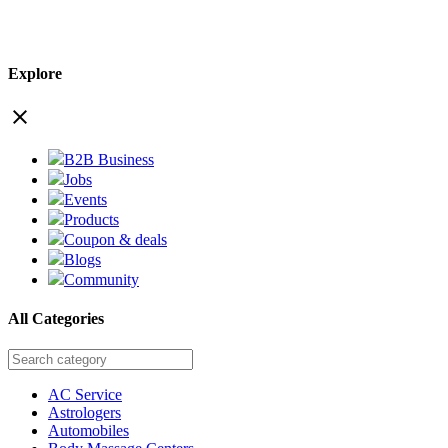
Explore
close
B2B Business
Jobs
Events
Products
Coupon & deals
Blogs
Community
All Categories
AC Service
Astrologers
Automobiles