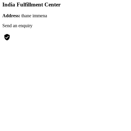
India Fulfillment Center
Address:
thane immena
Send an enquiry
verified_user