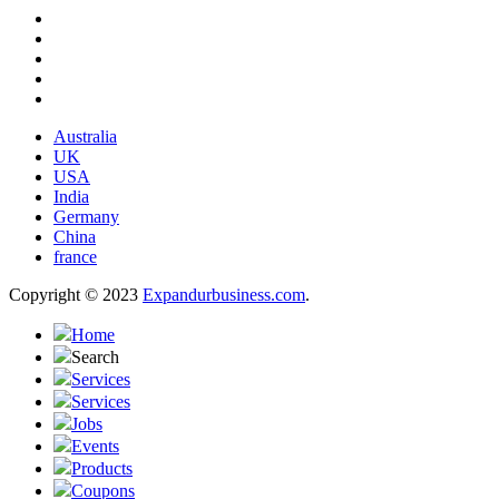
Australia
UK
USA
India
Germany
China
france
Copyright © 2023
Expandurbusiness.com
.
Home
Search
Services
Services
Jobs
Events
Products
Coupons