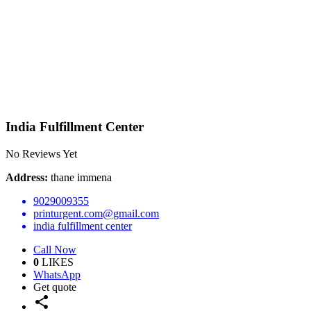
India Fulfillment Center
No Reviews Yet
Address:
thane immena
9029009355
printurgent.com@gmail.com
india fulfillment center
Call Now
0
LIKES
WhatsApp
Get quote
share