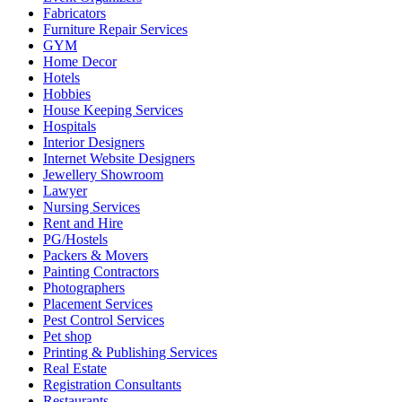
Fabricators
Furniture Repair Services
GYM
Home Decor
Hotels
Hobbies
House Keeping Services
Hospitals
Interior Designers
Internet Website Designers
Jewellery Showroom
Lawyer
Nursing Services
Rent and Hire
PG/Hostels
Packers & Movers
Painting Contractors
Photographers
Placement Services
Pest Control Services
Pet shop
Printing & Publishing Services
Real Estate
Registration Consultants
Restaurants