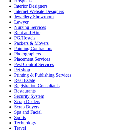
Hospitals
Interior Designers
Internet Website Designers
Jewellery Showroom
Lawyer
Nursing Services
Rent and Hire
PG/Hostels
Packers & Movers
Painting Contractors
Photographers
Placement Services
Pest Control Services
Pet shop
Printing & Publishing Services
Real Estate
Registration Consultants
Restaurants
Security System
Scrap Dealers
Scrap Buyers
Spa and Facial
Sports
Technology
Travel