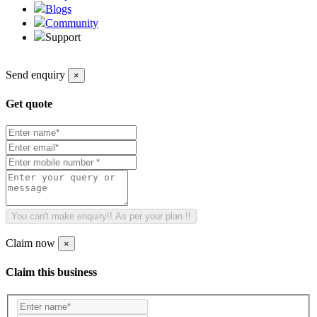
Blogs
Community
Support
Send enquiry
×
Get quote
You can't make enquiry!! As per your plan !!
Claim now
×
Claim this business