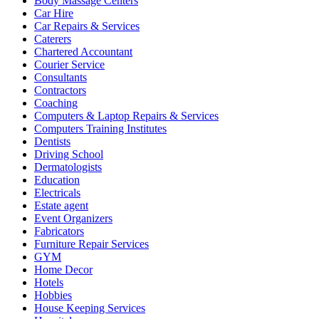
Body Massage Centers
Car Hire
Car Repairs & Services
Caterers
Chartered Accountant
Courier Service
Consultants
Contractors
Coaching
Computers & Laptop Repairs & Services
Computers Training Institutes
Dentists
Driving School
Dermatologists
Education
Electricals
Estate agent
Event Organizers
Fabricators
Furniture Repair Services
GYM
Home Decor
Hotels
Hobbies
House Keeping Services