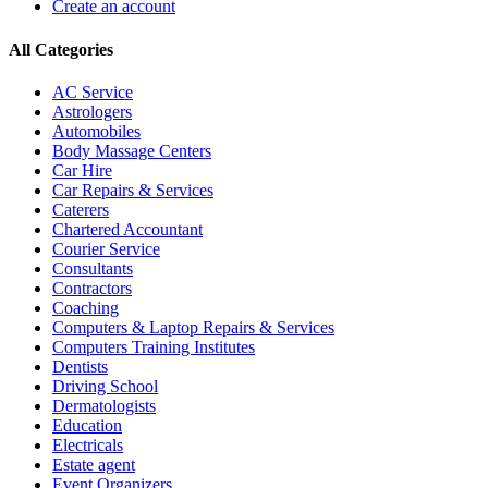
Create an account
All Categories
AC Service
Astrologers
Automobiles
Body Massage Centers
Car Hire
Car Repairs & Services
Caterers
Chartered Accountant
Courier Service
Consultants
Contractors
Coaching
Computers & Laptop Repairs & Services
Computers Training Institutes
Dentists
Driving School
Dermatologists
Education
Electricals
Estate agent
Event Organizers