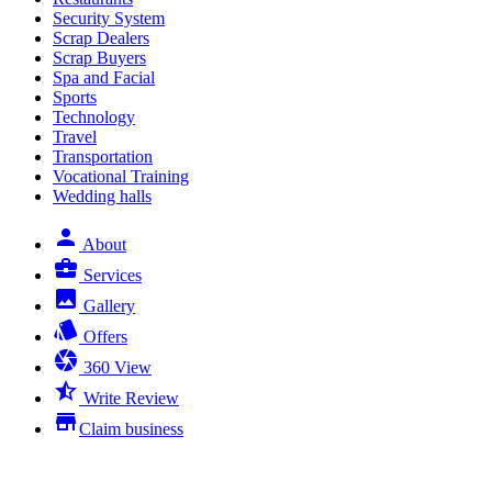
Security System
Scrap Dealers
Scrap Buyers
Spa and Facial
Sports
Technology
Travel
Transportation
Vocational Training
Wedding halls
person
About
business_center
Services
photo
Gallery
style
Offers
camera
360 View
star_half
Write Review
store
Claim business