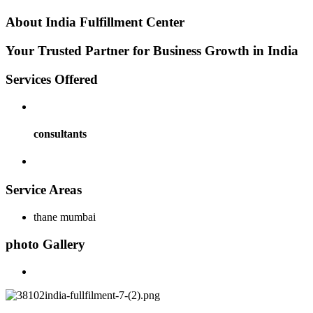
About
India Fulfillment Center
Your Trusted Partner for Business Growth in India
Services
Offered
consultants
Service
Areas
thane mumbai
photo
Gallery