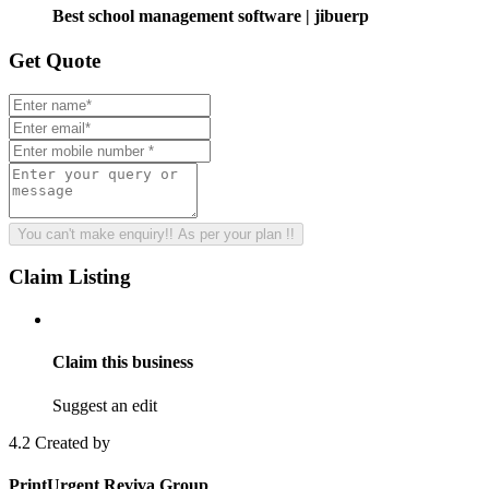
Best school management software | jibuerp
Get
Quote
You can't make enquiry!! As per your plan !!
Claim
Listing
Claim this business
Suggest an edit
4.2
Created by
PrintUrgent Reviva Group