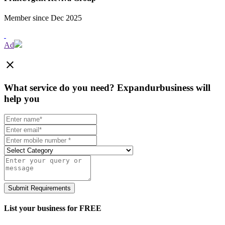
Member since Dec 2025
Ad
close
What service do you need?
Expandurbusiness will
help you
Submit Requirements
List your business for FREE