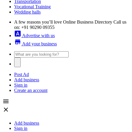
Transportation
Vocational Training
Wedding halls
A few reasons you’ll love Online Business Directory
Call us
on: +91 90290 09355
font_download
Advertise with us
store
Add your business
Post Ad
Add business
Sign in
Create an account
menu
close
Add business
Sign in