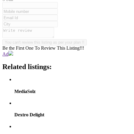
Be the First One To Review This Listing!!!
Ad
Related listings:
MediaSolz
Dextro Delight