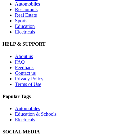
Automobiles
Restaurants
Real Estate
Sports
Education
Electricals
HELP & SUPPORT
About us
FAQ
Feedback
Contact us
Privacy Policy
Terms of Use
Popular Tags
Automobiles
Education & Schools
Electricals
SOCIAL MEDIA