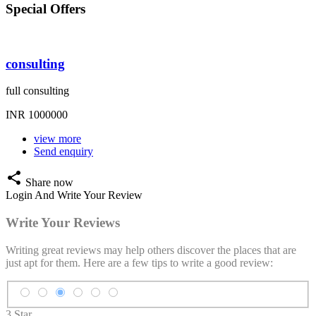
Special
Offers
consulting
full consulting
INR 1000000
view more
Send enquiry
share
Share now
Login And Write Your Review
Write Your
Reviews
Writing great reviews may help others discover the places that are
just apt for them. Here are a few tips to write a good review:
3 Star