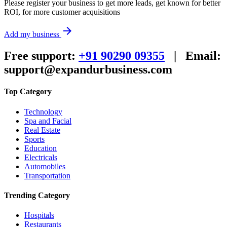
Please register your business to get more leads, get known for better
ROI, for more customer acquisitions
arrow_forward
Add my business
Free support:
+91 90290 09355
|
Email:
support@expandurbusiness.com
Top Category
Technology
Spa and Facial
Real Estate
Sports
Education
Electricals
Automobiles
Transportation
Trending Category
Hospitals
Restaurants