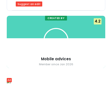
Suggest an edit
CREATED BY
4.2
Mobile advices
Member since Jan 2026
Ad