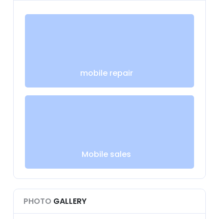
mobile repair
Mobile sales
PHOTO
GALLERY