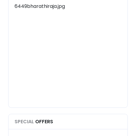
SPECIAL
OFFERS