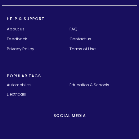
HELP & SUPPORT
About us
FAQ
Feedback
Contact us
Privacy Policy
Terms of Use
POPULAR TAGS
Automobiles
Education & Schools
Electricals
SOCIAL MEDIA