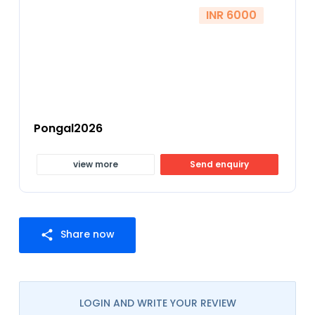
INR 6000
Pongal2026
view more
Send enquiry
Share now
share
LOGIN AND WRITE YOUR REVIEW