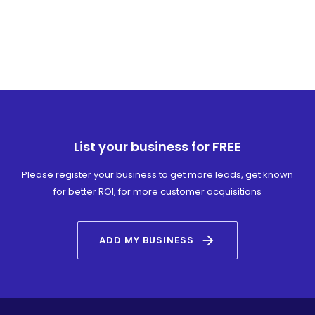
List your business for FREE
Please register your business to get more leads, get known
for better ROI, for more customer acquisitions
arrow_forward
ADD MY BUSINESS