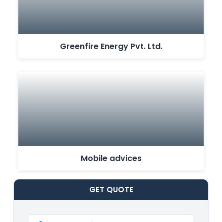
Greenfire Energy Pvt. Ltd.
Mobile advices
GET
QUOTE