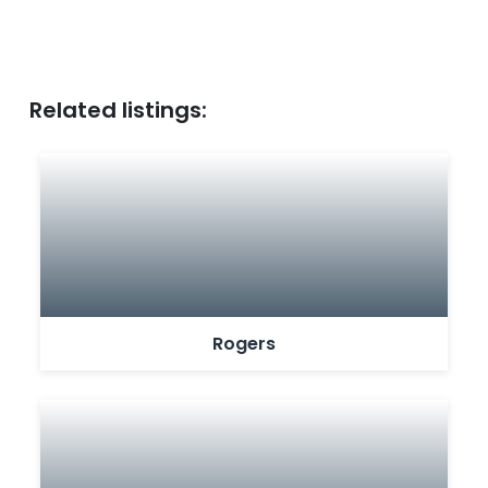
Related listings:
Rogers