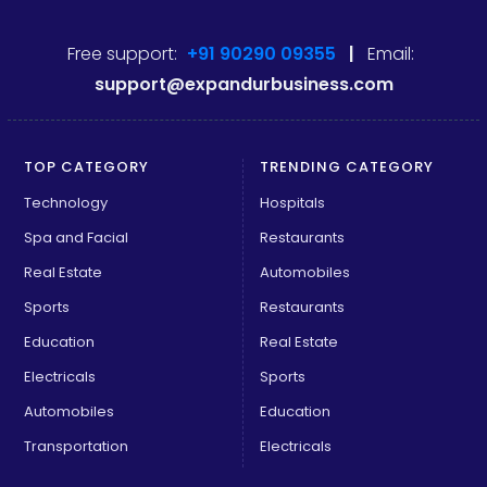
Free support:
+91 90290 09355
|
Email:
support@expandurbusiness.com
TOP CATEGORY
TRENDING CATEGORY
Technology
Hospitals
Spa and Facial
Restaurants
Real Estate
Automobiles
Sports
Restaurants
Education
Real Estate
Electricals
Sports
Automobiles
Education
Transportation
Electricals