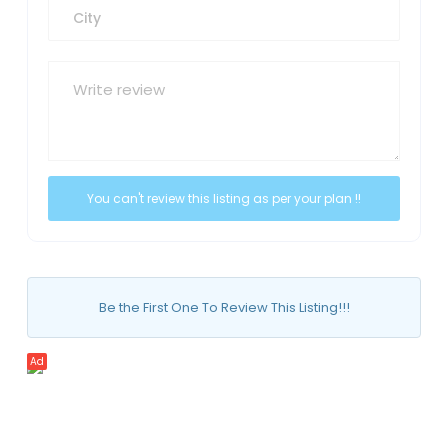
Be the First One To Review This Listing!!!
Ad