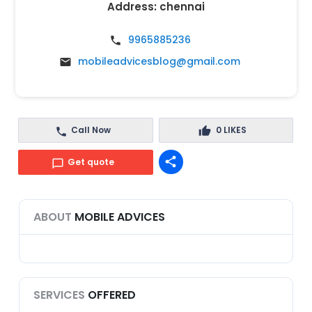
Address:
chennai
9965885236
mobileadvicesblog@gmail.com
Call Now
0
LIKES
share
Get quote
ABOUT
MOBILE ADVICES
SERVICES
OFFERED