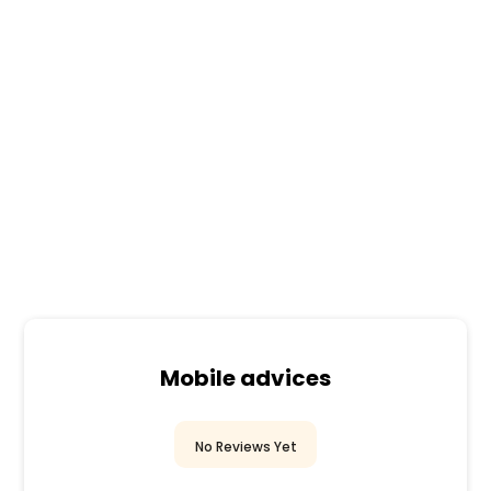
Mobile advices
No Reviews Yet