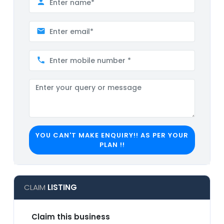
YOU CAN'T MAKE ENQUIRY!! AS PER YOUR
PLAN !!
CLAIM
LISTING
Claim this business