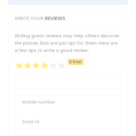
WRITE YOUR
REVIEWS
Writing great reviews may help others discover
the places that are just apt for them. Here are
a few tips to write a good review:
3 Star