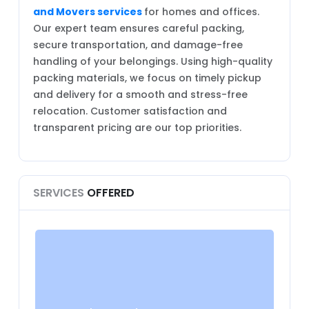
and Movers services
for homes and offices.
Our expert team ensures careful packing,
secure transportation, and damage-free
handling of your belongings. Using high-quality
packing materials, we focus on timely pickup
and delivery for a smooth and stress-free
relocation. Customer satisfaction and
transparent pricing are our top priorities.
SERVICES
OFFERED