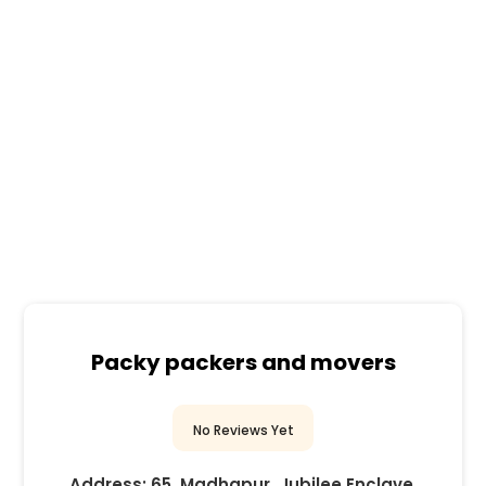
Packy packers and movers
No Reviews Yet
Address:
65, Madhapur, Jubilee Enclave,