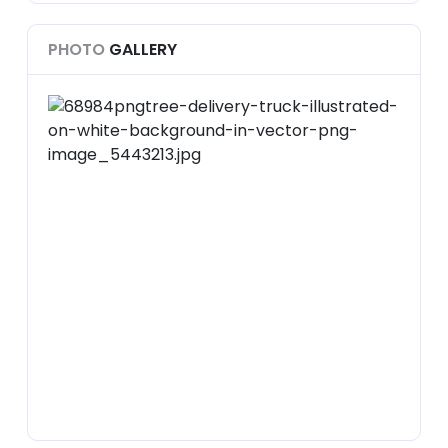
PHOTO
GALLERY