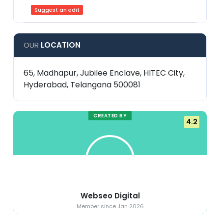
Suggest an edit
OUR
LOCATION
65, Madhapur, Jubilee Enclave, HITEC City,
Hyderabad, Telangana 500081
CREATED BY
4.2
Webseo Digital
Member since Jan 2026