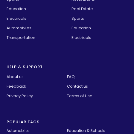
Education
Real Estate
Electricals
Sports
Automobiles
Education
Transportation
Electricals
HELP & SUPPORT
About us
FAQ
Feedback
Contact us
Privacy Policy
Terms of Use
POPULAR TAGS
Automobiles
Education & Schools