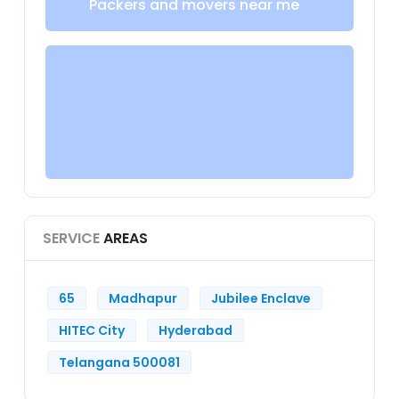
Packers and movers near me
SERVICE
AREAS
65
Madhapur
Jubilee Enclave
HITEC City
Hyderabad
Telangana 500081