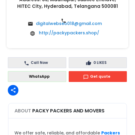
HITEC City, Hyderabad, Telangana 500081
digitalwebseo018@gmail.com
http://packypackers.shop/
Call Now
0
LIKES
WhatsApp
Get quote
share
ABOUT
PACKY PACKERS AND MOVERS
We offer safe, reliable, and affordable
Packers