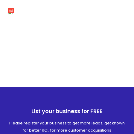
Ad
List your business for FREE
Please register your business to get more leads, get known
for better ROI, for more customer acquisitions