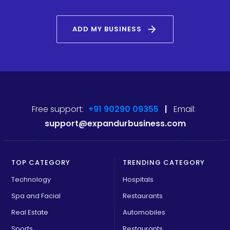
arrow_forward
ADD MY BUSINESS
Free support:
+91 90290 09355
|
Email:
support@expandurbusiness.com
TOP CATEGORY
TRENDING CATEGORY
Technology
Hospitals
Spa and Facial
Restaurants
Real Estate
Automobiles
Sports
Restaurants