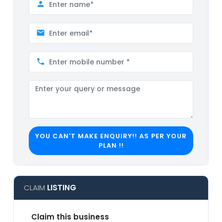
YOU CAN'T MAKE ENQUIRY!! AS PER YOUR
PLAN !!
CLAIM
LISTING
Claim this business