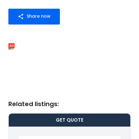
Share now
share
Ad
Related listings:
GET
QUOTE