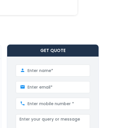
GET
QUOTE