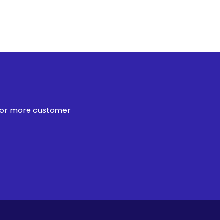
 for more customer