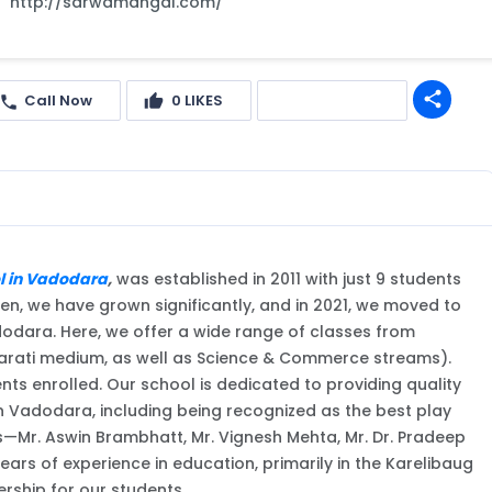
http://sarwamangal.com/
share
Call Now
0
LIKES
Get quote
l in Vadodara
,
was established in 2011 with just 9 students
en, we have grown significantly, and in 2021, we moved to
dara. Here, we offer a wide range of classes from
ujarati medium, as well as Science & Commerce streams).
ts enrolled. Our school is dedicated to providing quality
in Vadodara, including being recognized as the best play
s—Mr. Aswin Brambhatt, Mr. Vignesh Mehta, Mr. Dr. Pradeep
ears of experience in education, primarily in the Karelibaug
rship for our students.