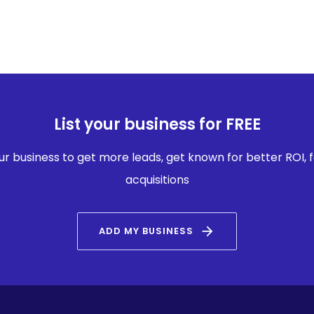
List your business for FREE
our business to get more leads, get known for better ROI,
acquisitions
arrow_forward
ADD MY BUSINESS