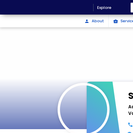
Explore
About
Servic
person
business_center
A
V