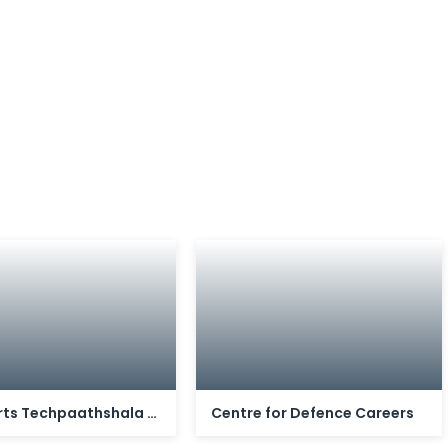
Stalwarts Techpaathshala Private Limited
Centre for Defence Careers