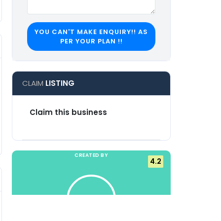
YOU CAN'T MAKE ENQUIRY!! AS
PER YOUR PLAN !!
CLAIM
LISTING
Claim this business
Suggest an edit
CREATED BY
4.2