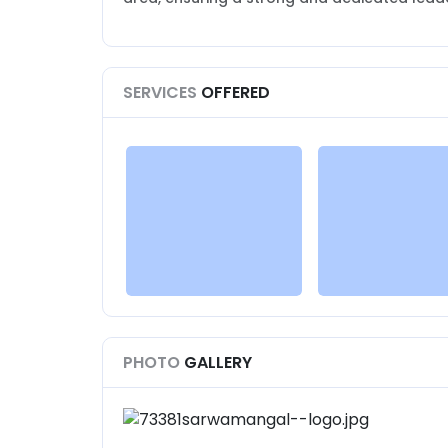
SERVICES
OFFERED
PHOTO
GALLERY