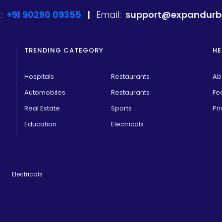
:
+91 90290 09355
|
Email:
support@expandurb
TRENDING CATEGORY
HE
Hospitals
Restaurants
Ab
Automobiles
Restaurants
Fe
Real Estate
Sports
Pri
Education
Electricals
Electricals