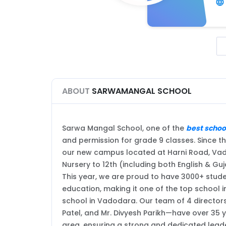
ABOUT
SARWAMANGAL SCHOOL
Sarwa Mangal School, one of the
best schoo
and permission for grade 9 classes. Since th
our new campus located at Harni Road, Vado
Nursery to 12th (including both English & G
This year, we are proud to have 3000+ studen
education, making it one of the top school 
school in Vadodara. Our team of 4 director
Patel, and Mr. Divyesh Parikh—have over 35 y
area, ensuring a strong and dedicated leade