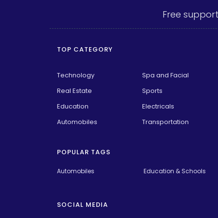
Free support
TOP CATEGORY
Technology
Spa and Facial
Real Estate
Sports
Education
Electricals
Automobiles
Transportation
POPULAR TAGS
Automobiles
Education & Schools
SOCIAL MEDIA