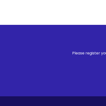
Please register y