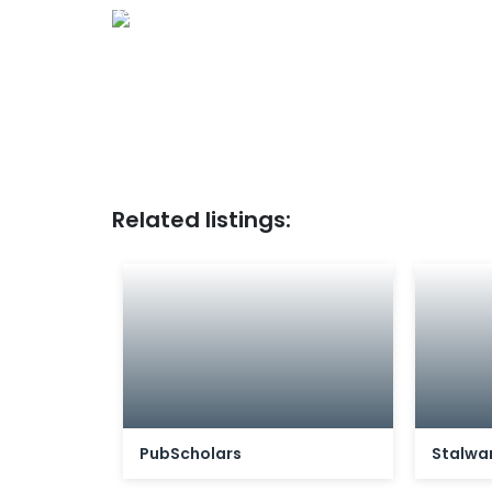
Ad
Related listings:
PubScholars