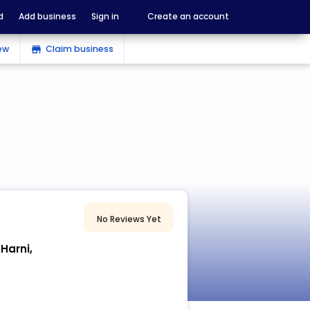
d
Add business
Sign in
Create an account
ew
Claim business
store
No Reviews Yet
Harni,