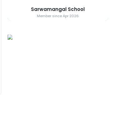
Sarwamangal School
Member since Apr 2026
Ad