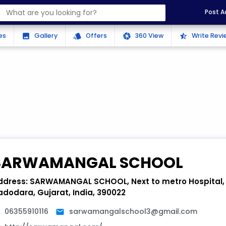
Post A
es
Gallery
Offers
360 View
Write Revi
photo
style
camera
star_half
SARWAMANGAL SCHOOL
ddress:
SARWAMANGAL SCHOOL, Next to metro Hospital, 
adodara, Gujarat, India, 390022
06355910116
sarwamangalschool3@gmail.com