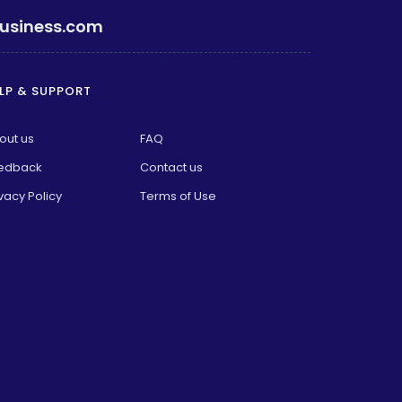
usiness.com
LP & SUPPORT
out us
FAQ
edback
Contact us
vacy Policy
Terms of Use